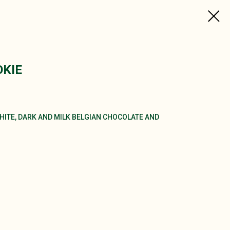
KIE
ITE, DARK AND MILK BELGIAN CHOCOLATE AND