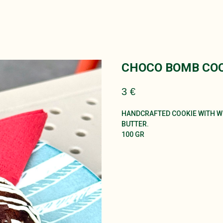
CHOCO BOMB COO
3
€
HANDCRAFTED COOKIE WITH WH
BUTTER.
100 GR