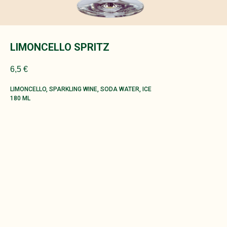
LIMONCELLO SPRITZ
6,5
€
LIMONCELLO, SPARKLING WINE, SODA WATER, ICE
180 ML