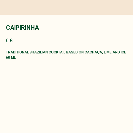
CAIPIRINHA
6
€
TRADITIONAL BRAZILIAN COCKTAIL BASED ON CACHAÇA, LIME AND ICE
60 ML